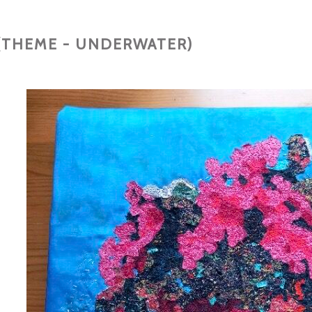
(THEME - UNDERWATER)