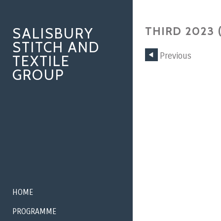
SALISBURY
THIRD 2023 
STITCH AND
Previous
TEXTILE
GROUP
HOME
PROGRAMME