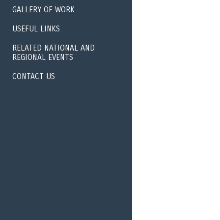
GALLERY OF WORK
USEFUL LINKS
RELATED NATIONAL AND
REGIONAL EVENTS
CONTACT US