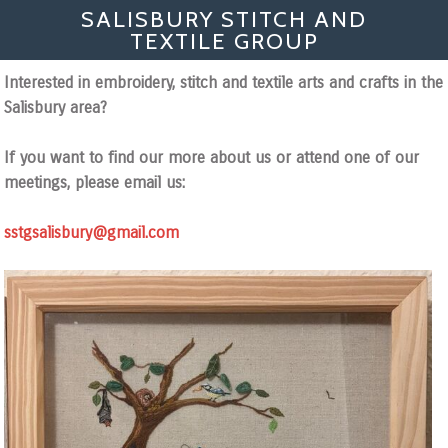
SALISBURY STITCH AND
TEXTILE GROUP
Interested in embroidery, stitch and textile arts and crafts in the
Salisbury area?
If you want to find our more about us or attend one of our
meetings, please email us:
sstgsalisbury@gmail.com