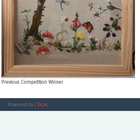
Previous Competition Winner
Powered by
Clikpic