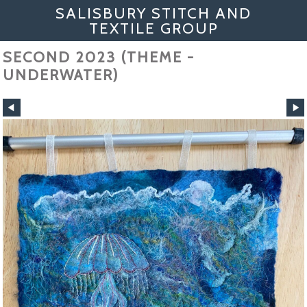
SALISBURY STITCH AND
TEXTILE GROUP
SECOND 2023 (THEME -
UNDERWATER)