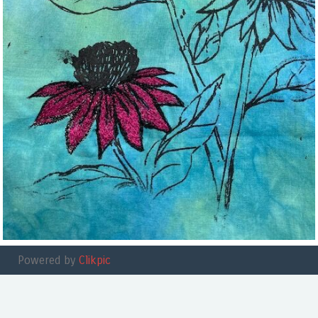
Powered by
Clikpic