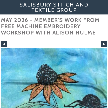
SALISBURY STITCH AND
TEXTILE GROUP
MAY 2026 - MEMBER'S WORK FROM
FREE MACHINE EMBROIDERY
WORKSHOP WITH ALISON HULME