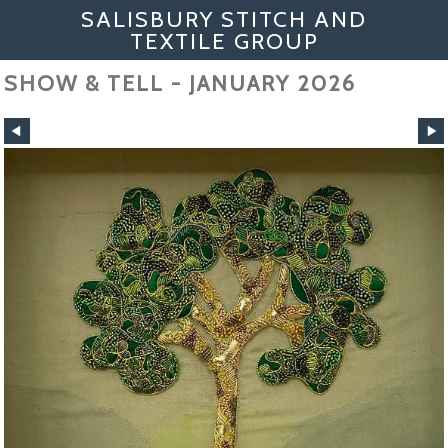
SALISBURY STITCH AND
TEXTILE GROUP
SHOW & TELL - JANUARY 2026