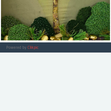
Powered by
Clikpic