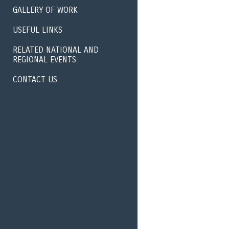
GALLERY OF WORK
USEFUL LINKS
RELATED NATIONAL AND
REGIONAL EVENTS
CONTACT US