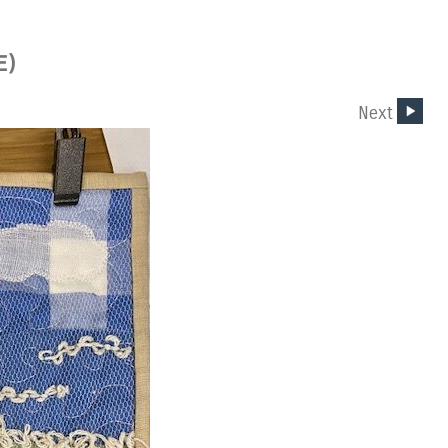
E)
Next