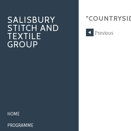
SALISBURY
"COUNTRYSID
STITCH AND
Previous
TEXTILE
GROUP
HOME
PROGRAMME