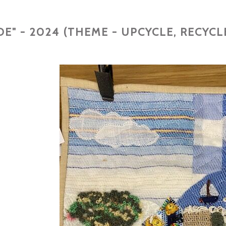
E" - 2024 (THEME - UPCYCLE, RECYCL